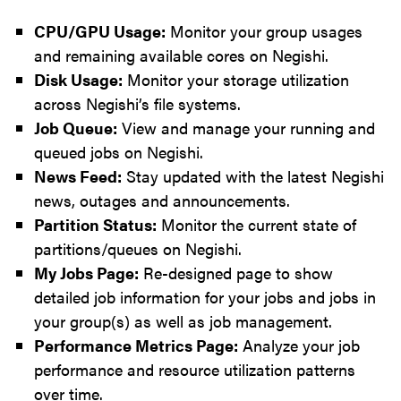
CPU/GPU Usage:
Monitor your group usages
and remaining available cores on Negishi.
Disk Usage:
Monitor your storage utilization
across Negishi’s file systems.
Job Queue:
View and manage your running and
queued jobs on Negishi.
News Feed:
Stay updated with the latest Negishi
news, outages and announcements.
Partition Status:
Monitor the current state of
partitions/queues on Negishi.
My Jobs Page:
Re-designed page to show
detailed job information for your jobs and jobs in
your group(s) as well as job management.
Performance Metrics Page:
Analyze your job
performance and resource utilization patterns
over time.