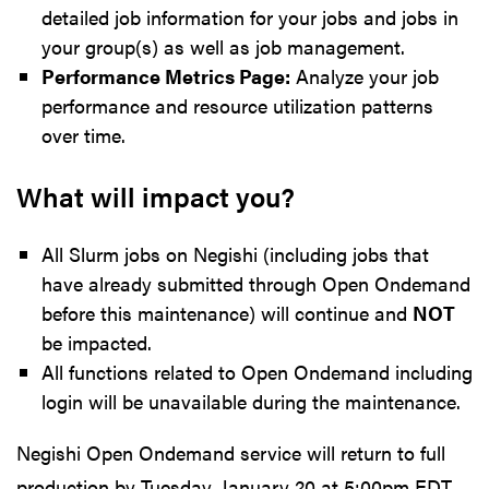
detailed job information for your jobs and jobs in
your group(s) as well as job management.
Performance Metrics Page:
Analyze your job
performance and resource utilization patterns
over time.
What will impact you?
All Slurm jobs on Negishi (including jobs that
have already submitted through Open Ondemand
before this maintenance) will continue and
NOT
be impacted.
All functions related to Open Ondemand including
login will be unavailable during the maintenance.
Negishi Open Ondemand service will return to full
production by Tuesday, January 20 at 5:00pm EDT,