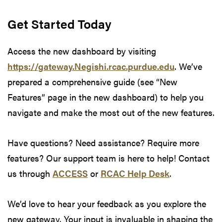
Get Started Today
Access the new dashboard by visiting
https://gateway.Negishi.rcac.purdue.edu
. We’ve
prepared a comprehensive guide (see “New
Features” page in the new dashboard) to help you
navigate and make the most out of the new features.
Have questions? Need assistance? Require more
features? Our support team is here to help! Contact
us through
ACCESS
or
RCAC Help Desk
.
We’d love to hear your feedback as you explore the
new gateway. Your input is invaluable in shaping the