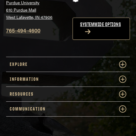
Purdue University
610 Purdue Mall
West Lafayette, IN 47906
SYSTEMWIDE OPTIONS
765-494-4600
EXPLORE
INFORMATION
RESOURCES
COMMUNICATION