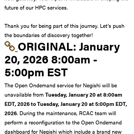
future of our HPC services.
Thank you for being part of this journey. Let’s push
the boundaries of discovery together!
Link to original postin
ORIGINAL:
January
20, 2026 8:00am -
5:00pm EST
The Open Ondemand service for Negishi will be
unavailable from
Tuesday, January 20 at 8:00am
EDT, 2026 to Tuesday, January 20 at 5:00pm EDT,
2026
. During the maintenance, RCAC team will
perform a reconfiguration to the Open Ondemand
dashboard for Negishi which include a brand new