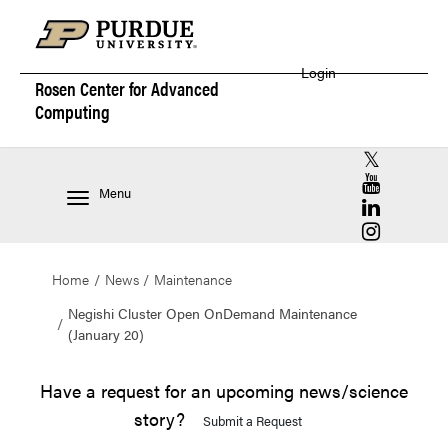
Login
Rosen Center for
Advanced
Computing
RCAC X (for
RCAC YouT
Menu
RCAC Linke
RCAC Insta
Home
News
Maintenance
Negishi Cluster Open OnDemand Maintenance
(January 20)
Have a request for an upcoming news/science
story?
Submit a Request