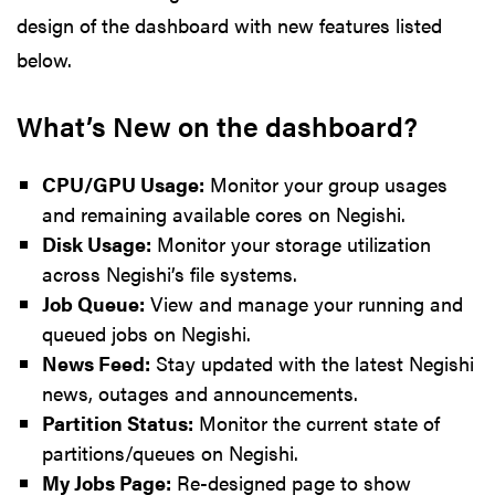
design of the dashboard with new features listed
below.
What’s New on the dashboard?
CPU/GPU Usage:
Monitor your group usages
and remaining available cores on Negishi.
Disk Usage:
Monitor your storage utilization
across Negishi’s file systems.
Job Queue:
View and manage your running and
queued jobs on Negishi.
News Feed:
Stay updated with the latest Negishi
news, outages and announcements.
Partition Status:
Monitor the current state of
partitions/queues on Negishi.
My Jobs Page:
Re-designed page to show