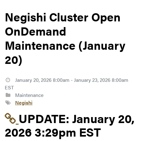
Negishi Cluster Open
OnDemand
Maintenance (January
20)
January 20, 2026 8:00am - January 23, 2026 8:00am
EST
Maintenance
Negishi
Link to update at Jan
UPDATE:
January 20,
2026 3:29pm EST