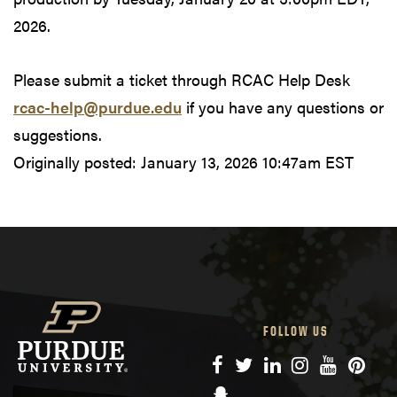
2026.
Please submit a ticket through RCAC Help Desk
rcac-help@purdue.edu
if you have any questions or
suggestions.
Originally posted:
January 13, 2026 10:47am EST
FOLLOW US
Facebook
Twitter
LinkedIn
Instagram
YouTube
Pinte
Snapchat