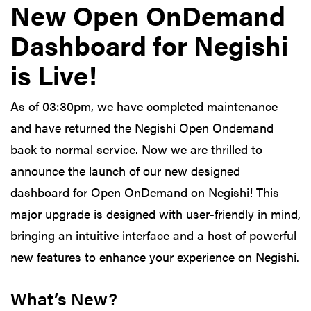
New Open OnDemand
Dashboard for Negishi
is Live!
As of 03:30pm, we have completed maintenance
and have returned the Negishi Open Ondemand
back to normal service. Now we are thrilled to
announce the launch of our new designed
dashboard for Open OnDemand on Negishi! This
major upgrade is designed with user-friendly in mind,
bringing an intuitive interface and a host of powerful
new features to enhance your experience on Negishi.
What’s New?