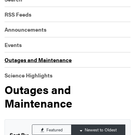
RSS Feeds
Announcements
Events
Outages and Maintenance
Science Highlights
Outages and
Maintenance
Featured
Newest to Oldest
Sort By: