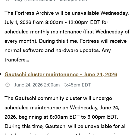
The Fortress Archive will be unavailable Wednesday,
July 1, 2026 from 8:00am - 12:00pm EDT for
scheduled monthly maintenance (first Wednesday of
every month). During this time, Fortress will receive
normal software and hardware updates. Any
transfers...
Gautschi cluster maintenance – June 24, 2026
June 24, 2026 2:00am - 3:45pm EDT
The Gautschi community cluster will undergo
scheduled maintenance on Wednesday, June 24,
2026, beginning at 8:00am EDT to 5:00pm EDT.
During this time, Gautschi will be unavailable for all