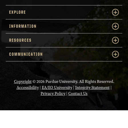
EXPLORE
INFORMATION
RESOURCES
COMMUNICATION
Copyright
© 2026 Purdue University. All Rights Reserved.
Accessibility
|
EA/EO University
|
Integrity Statement
|
Privacy Policy
|
Contact Us