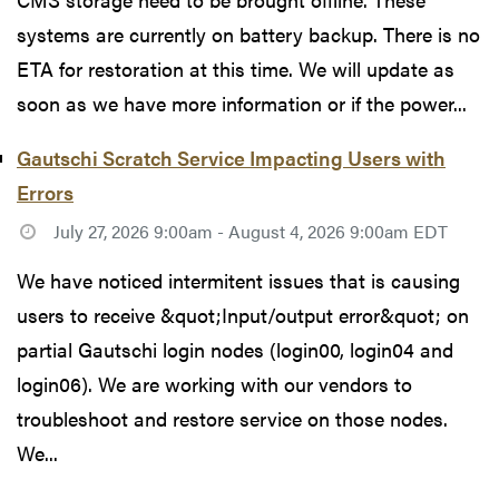
systems are currently on battery backup. There is no
ETA for restoration at this time. We will update as
soon as we have more information or if the power...
Gautschi Scratch Service Impacting Users with
Errors
July 27, 2026 9:00am - August 4, 2026 9:00am EDT
We have noticed intermitent issues that is causing
users to receive &quot;Input/output error&quot; on
partial Gautschi login nodes (login00, login04 and
login06). We are working with our vendors to
troubleshoot and restore service on those nodes.
We...