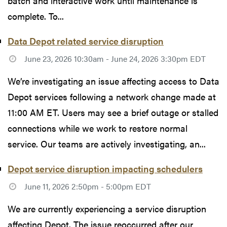
batch and interactive work until maintenance is
complete. To...
Data Depot related service disruption
June 23, 2026 10:30am - June 24, 2026 3:30pm EDT
We’re investigating an issue affecting access to Data
Depot services following a network change made at
11:00 AM ET. Users may see a brief outage or stalled
connections while we work to restore normal
service. Our teams are actively investigating, an...
Depot service disruption impacting schedulers
June 11, 2026 2:50pm - 5:00pm EDT
We are currently experiencing a service disruption
affecting Depot. The issue reoccurred after our