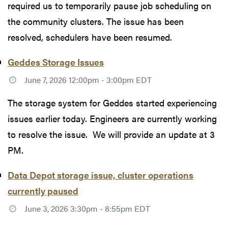
required us to temporarily pause job scheduling on
the community clusters. The issue has been
resolved, schedulers have been resumed.
Geddes Storage Issues
June 7, 2026 12:00pm - 3:00pm EDT
The storage system for Geddes started experiencing
issues earlier today. Engineers are currently working
to resolve the issue. We will provide an update at 3
PM.
Data Depot storage issue, cluster operations
currently paused
June 3, 2026 3:30pm - 8:55pm EDT