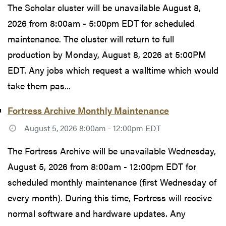
The Scholar cluster will be unavailable August 8,
2026 from 8:00am - 5:00pm EDT for scheduled
maintenance. The cluster will return to full
production by Monday, August 8, 2026 at 5:00PM
EDT. Any jobs which request a walltime which would
take them pas...
Fortress Archive Monthly Maintenance
August 5, 2026 8:00am - 12:00pm EDT
The Fortress Archive will be unavailable Wednesday,
August 5, 2026 from 8:00am - 12:00pm EDT for
scheduled monthly maintenance (first Wednesday of
every month). During this time, Fortress will receive
normal software and hardware updates. Any