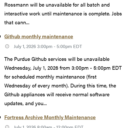
Rossmann will be unavailable for all batch and
interactive work until maintenance is complete. Jobs
that cann...
Github monthly maintenance
July 1, 2026 3:00pm - 5:00pm EDT
The Purdue Github services will be unavailable
Wednesday, July 1, 2026 from 3:00pm - 5:00pm EDT
for scheduled monthly maintenance (first
Wednesday of every month). During this time, the
Github appliances will receive normal software
updates, and you...
Fortress Archive Monthly Maintenance
July 1, 2026 8:00am - 12:00pm EDT