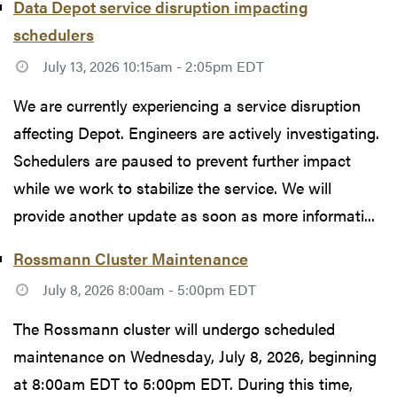
Data Depot service disruption impacting
schedulers
July 13, 2026 10:15am - 2:05pm EDT
We are currently experiencing a service disruption
affecting Depot. Engineers are actively investigating.
Schedulers are paused to prevent further impact
while we work to stabilize the service. We will
provide another update as soon as more informati...
Rossmann Cluster Maintenance
July 8, 2026 8:00am - 5:00pm EDT
The Rossmann cluster will undergo scheduled
maintenance on Wednesday, July 8, 2026, beginning
at 8:00am EDT to 5:00pm EDT. During this time,