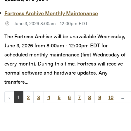
Fortress Archive Monthly Maintenance
June 3, 2026 8:00am - 12:00pm EDT
The Fortress Archive will be unavailable Wednesday,
June 3, 2026 from 8:00am - 12:00pm EDT for
scheduled monthly maintenance (first Wednesday of
every month). During this time, Fortress will receive
normal software and hardware updates. Any
transfers...
‹
1
2
3
4
5
6
7
8
9
10
...