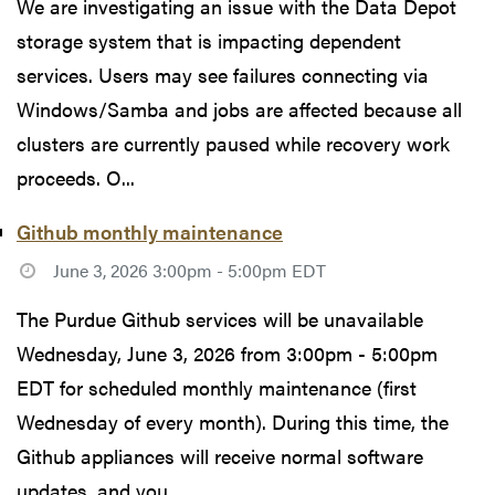
We are investigating an issue with the Data Depot
storage system that is impacting dependent
services. Users may see failures connecting via
Windows/Samba and jobs are affected because all
clusters are currently paused while recovery work
proceeds. O...
Github monthly maintenance
June 3, 2026 3:00pm - 5:00pm EDT
The Purdue Github services will be unavailable
Wednesday, June 3, 2026 from 3:00pm - 5:00pm
EDT for scheduled monthly maintenance (first
Wednesday of every month). During this time, the
Github appliances will receive normal software
updates, and you...