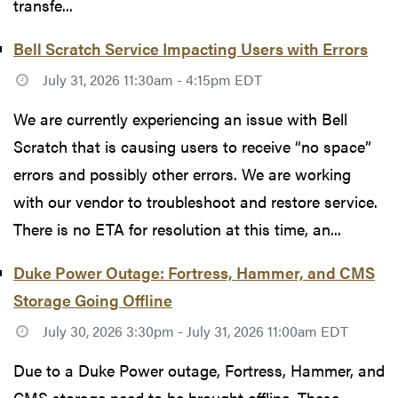
transfe...
Bell Scratch Service Impacting Users with Errors
July 31, 2026 11:30am - 4:15pm EDT
We are currently experiencing an issue with Bell
Scratch that is causing users to receive “no space”
errors and possibly other errors. We are working
with our vendor to troubleshoot and restore service.
There is no ETA for resolution at this time, an...
Duke Power Outage: Fortress, Hammer, and CMS
Storage Going Offline
July 30, 2026 3:30pm - July 31, 2026 11:00am EDT
Due to a Duke Power outage, Fortress, Hammer, and
CMS storage need to be brought offline. These