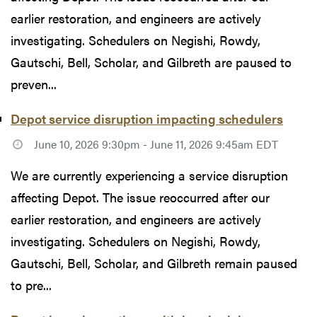
earlier restoration, and engineers are actively
investigating. Schedulers on Negishi, Rowdy,
Gautschi, Bell, Scholar, and Gilbreth are paused to
preven...
Depot service disruption impacting schedulers
June 10, 2026 9:30pm - June 11, 2026 9:45am EDT
We are currently experiencing a service disruption
affecting Depot. The issue reoccurred after our
earlier restoration, and engineers are actively
investigating. Schedulers on Negishi, Rowdy,
Gautschi, Bell, Scholar, and Gilbreth remain paused
to pre...