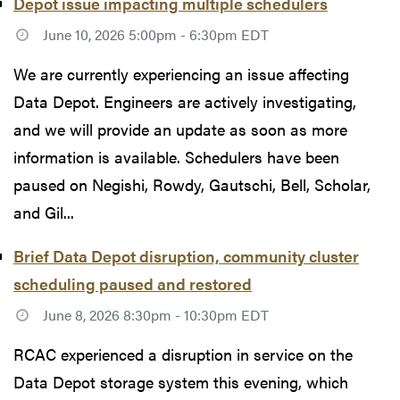
Depot issue impacting multiple schedulers
June 10, 2026 5:00pm - 6:30pm EDT
We are currently experiencing an issue affecting
Data Depot. Engineers are actively investigating,
and we will provide an update as soon as more
information is available. Schedulers have been
paused on Negishi, Rowdy, Gautschi, Bell, Scholar,
and Gil...
Brief Data Depot disruption, community cluster
scheduling paused and restored
June 8, 2026 8:30pm - 10:30pm EDT
RCAC experienced a disruption in service on the
Data Depot storage system this evening, which