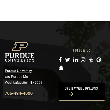
FOLLOW US
Facebook
Twitter
LinkedIn
Instagram
YouTube
Pinte
Snapchat
Purdue University
610 Purdue Mall
West Lafayette, IN 47906
SYSTEMWIDE OPTIONS
765-494-4600