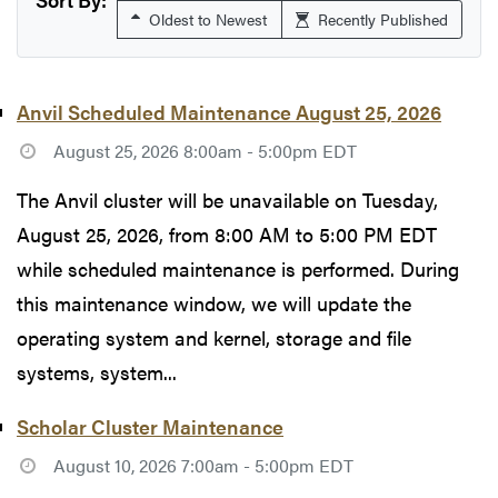
Oldest to Newest
Recently Published
Anvil Scheduled Maintenance August 25, 2026
August 25, 2026 8:00am - 5:00pm EDT
The Anvil cluster will be unavailable on Tuesday,
August 25, 2026, from 8:00 AM to 5:00 PM EDT
while scheduled maintenance is performed. During
this maintenance window, we will update the
operating system and kernel, storage and file
systems, system...
Scholar Cluster Maintenance
August 10, 2026 7:00am - 5:00pm EDT