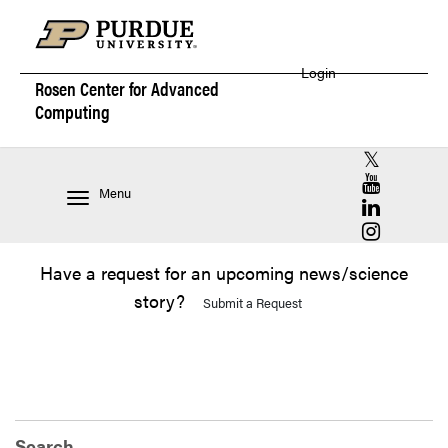
Login
Rosen Center for
Advanced
Computing
RCAC X (for
RCAC YouT
Menu
RCAC Linke
RCAC Insta
Have a request for an upcoming news/science
story?
Submit a Request
Search