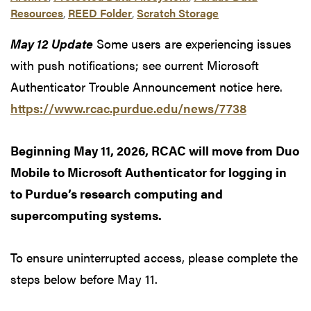
Resources
,
REED Folder
,
Scratch Storage
May 12 Update
Some users are experiencing issues
with push notifications; see current Microsoft
Authenticator Trouble Announcement notice here.
https://www.rcac.purdue.edu/news/7738
Beginning May 11, 2026, RCAC will move from Duo
Mobile to Microsoft Authenticator for logging in
to Purdue’s research computing and
supercomputing systems.
To ensure uninterrupted access, please complete the
steps below before May 11.