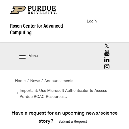
Login
Rosen Center for
Advanced
Computing
RCAC X (for
RCAC YouT
Menu
RCAC Linke
RCAC Insta
Home
News
Announcements
Important: Use Microsoft Authenticator to Access
Purdue RCAC Resources...
Have a request for an upcoming news/science
story?
Submit a Request