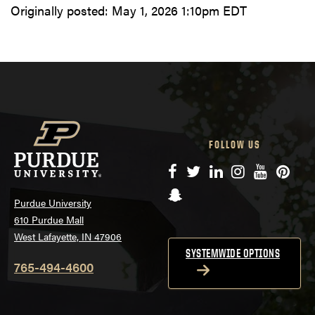
Originally posted:
May 1, 2026 1:10pm EDT
FOLLOW US
Facebook
Twitter
LinkedIn
Instagram
YouTube
Pinte
Snapchat
Purdue University
610 Purdue Mall
West Lafayette, IN 47906
SYSTEMWIDE OPTIONS
765-494-4600