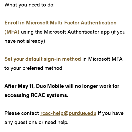
What you need to do:
Enroll in Microsoft Multi-Factor Authentication
(MFA)
using the Microsoft Authenticator app (if you
have not already)
Set your default sign-in method
in Microsoft MFA
to your preferred method
After May 11, Duo Mobile will no longer work for
accessing RCAC systems.
Please contact
rcac-help@purdue.edu
If you have
any questions or need help.