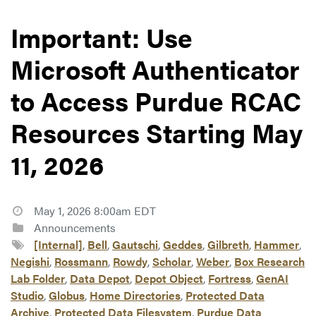
Important: Use
Microsoft Authenticator
to Access Purdue RCAC
Resources Starting May
11, 2026
May 1, 2026 8:00am EDT
Announcements
[Internal]
,
Bell
,
Gautschi
,
Geddes
,
Gilbreth
,
Hammer
,
Negishi
,
Rossmann
,
Rowdy
,
Scholar
,
Weber
,
Box Research
Lab Folder
,
Data Depot
,
Depot Object
,
Fortress
,
GenAI
Studio
,
Globus
,
Home Directories
,
Protected Data
Archive
,
Protected Data Filesystem
,
Purdue Data