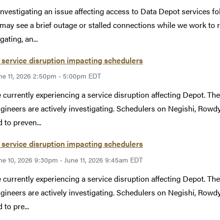
investigating an issue affecting access to Data Depot services 
may see a brief outage or stalled connections while we work to r
gating, an...
service disruption impacting schedulers
ne 11, 2026 2:50pm - 5:00pm EDT
 currently experiencing a service disruption affecting Depot. The 
gineers are actively investigating. Schedulers on Negishi, Rowdy,
 to preven...
service disruption impacting schedulers
ne 10, 2026 9:30pm - June 11, 2026 9:45am EDT
 currently experiencing a service disruption affecting Depot. The 
gineers are actively investigating. Schedulers on Negishi, Rowdy,
to pre...