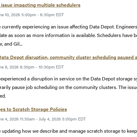
issue impacting multiple schedulers
ne 10, 2026 5:00pm - 6:30pm EDT
 currently experiencing an issue affecting Data Depot. Engineers 
ate as soon as more information is available. Schedulers have b
, and Gil...
Data Depot disruption, community cluster scheduling paused 
ne 8, 2026 8:30pm - 10:30pm EDT
xperienced a disruption in service on the Data Depot storage s
arily pause job scheduling on the community clusters. The issu
ed.
s to Scratch Storage Policies
ne 4, 2026 11:30am - July 4, 2026 5:00pm EDT
 updating how we describe and manage scratch storage to keep ou