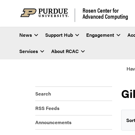
Rosen Center for
Advanced Computing
News
Support Hub
Engagement
Ac
Services
About RCAC
Hav
Gi
Search
RSS Feeds
Sort
Announcements