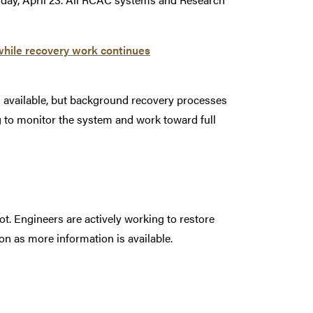
while recovery work continues
s available, but background recovery processes
g to monitor the system and work toward full
t. Engineers are actively working to restore
on as more information is available.