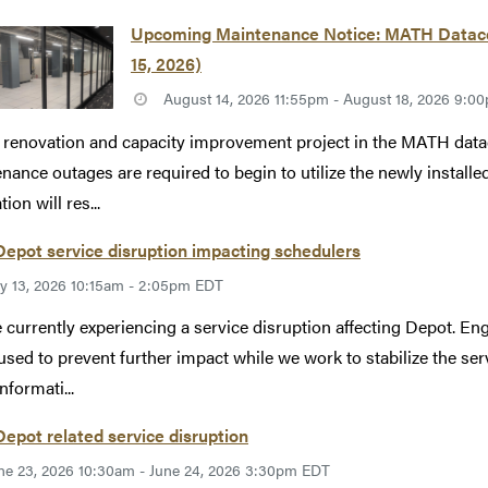
Upcoming Maintenance Notice: MATH Datacen
15, 2026)
August 14, 2026 11:55pm - August 18, 2026 9:
 renovation and capacity improvement project in the MATH datac
nance outages are required to begin to utilize the newly instal
ion will res...
epot service disruption impacting schedulers
ly 13, 2026 10:15am - 2:05pm EDT
 currently experiencing a service disruption affecting Depot. Eng
used to prevent further impact while we work to stabilize the se
nformati...
epot related service disruption
ne 23, 2026 10:30am - June 24, 2026 3:30pm EDT