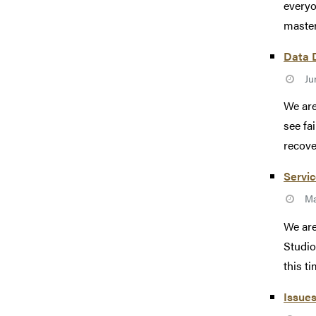
everyo
master
Data D
Ju
We are
see fa
recove
Servic
Ma
We are
Studio
this tim
Issues