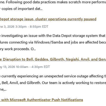
ne. Following good data practices makes scratch more performan
 copies of important dat...
epot storage issue, cluster operations currently paused
ne 3, 2026 3:30pm - 8:55pm EDT
 investigating an issue with the Data Depot storage system tha
ilures connecting via Windows/Samba and jobs are affected becau
ry work proceeds. O...
e Disruption to Bell, Geddes, Gilbreth, Negishi, Anvil, and Ge
y 13, 2026 10:00am - 4:30pm EDT
 currently experiencing an unexpected service outage affecting 
, Bell, Anvil, and Gilbreth. Our team is actively working to restore
e,...
 with Microsoft Authenticator Push Notifications