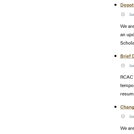
Depot 
Ju
We are
an upd
Scholar
Brief 
Ju
RCAC e
tempor
resum
Change
Ju
We are