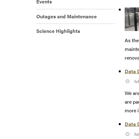
Events
Outages and Maintenance
Science Highlights
As the
mainte
renovat
Data D
Ju
We are
are pa
more i
Data D
Ju