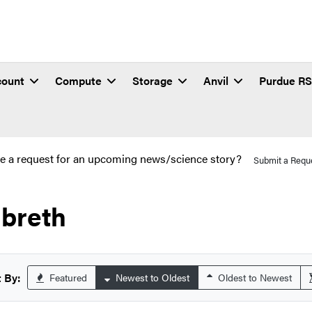
count
Compute
Storage
Anvil
Purdue R
e a request for an upcoming news/science story?
Submit a Requ
lbreth
 By:
Featured
Newest to Oldest
Oldest to Newest