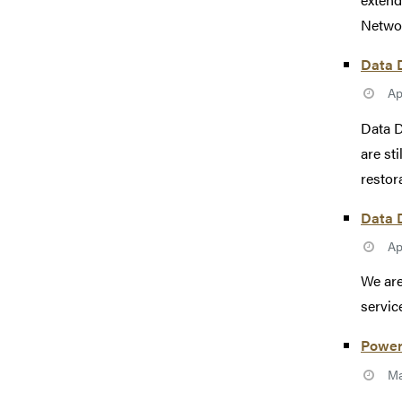
Networ
Data D
Ap
Data D
are st
restor
Data D
Ap
We are
servic
Power
Ma