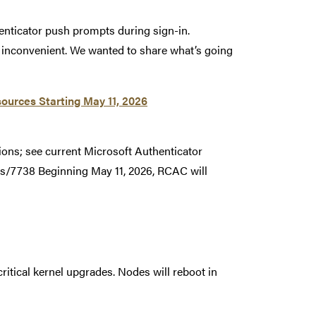
enticator push prompts during sign-in.
r inconvenient. We wanted to share what’s going
ources Starting May 11, 2026
ions; see current Microsoft Authenticator
s/7738 Beginning May 11, 2026, RCAC will
ritical kernel upgrades. Nodes will reboot in