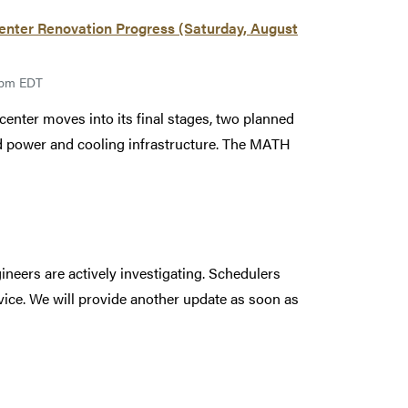
ter Renovation Progress (Saturday, August
00pm EDT
enter moves into its final stages, two planned
led power and cooling infrastructure. The MATH
ineers are actively investigating. Schedulers
rvice. We will provide another update as soon as