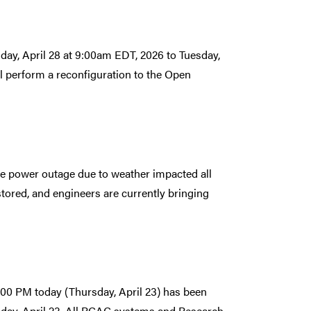
day, April 28 at 9:00am EDT, 2026 to Tuesday,
 perform a reconfiguration to the Open
e power outage due to weather impacted all
ored, and engineers are currently bringing
00 PM today (Thursday, April 23) has been
sday, April 23. All RCAC systems and Research