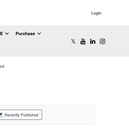
Login
SE
Purchase
RCAC X (formerly Twitter)
RCAC YouTube
RCAC LinkedIn
RCAC Instagr
est
Recently Published