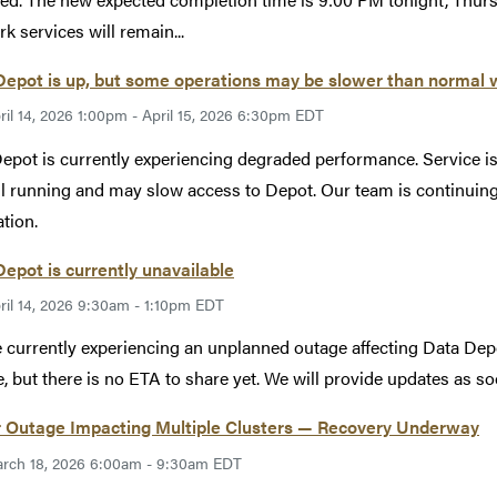
k services will remain...
epot is up, but some operations may be slower than normal 
ril 14, 2026 1:00pm - April 15, 2026 6:30pm EDT
epot is currently experiencing degraded performance. Service i
ill running and may slow access to Depot. Our team is continuin
ation.
epot is currently unavailable
ril 14, 2026 9:30am - 1:10pm EDT
 currently experiencing an unplanned outage affecting Data Depo
e, but there is no ETA to share yet. We will provide updates as so
 Outage Impacting Multiple Clusters — Recovery Underway
rch 18, 2026 6:00am - 9:30am EDT