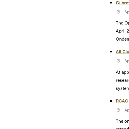
Gilbr
Ap
The Op
April 
Ondema
All Cl
Ap
At app
resear
system
RCAC 
Ap
The on
extend