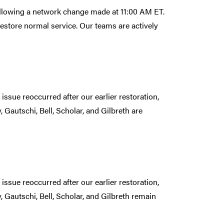
following a network change made at 11:00 AM ET.
estore normal service. Our teams are actively
issue reoccurred after our earlier restoration,
 Gautschi, Bell, Scholar, and Gilbreth are
issue reoccurred after our earlier restoration,
 Gautschi, Bell, Scholar, and Gilbreth remain