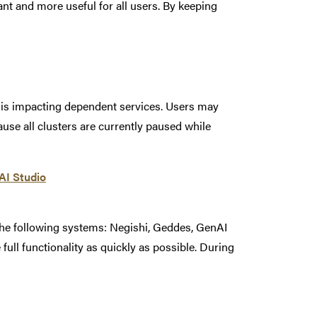
t and more useful for all users. By keeping
t is impacting dependent services. Users may
se all clusters are currently paused while
nAI Studio
the following systems: Negishi, Geddes, GenAI
 full functionality as quickly as possible. During