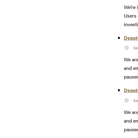
We’re 
Users 
investi
Depot 
Ju
We are
and en
paused
Depot 
Ju
We are
and en
paused 