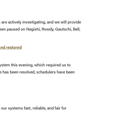
are actively investigating, and we will provide
een paused on Negishi, Rowdy, Gautschi, Bell,
and restored
ystem this evening, which required us to
e has been resolved, schedulers have been
r systems fast, reliable, and fair for