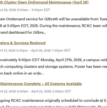
eth Cluster Open OnDemand Maintenance (April 28)
ril 28, 2026 8:00am - 5:00pm EDT
en Ondemand service for Gilbreth will be unavailable from Tues
28 at 5:00pm EDT, 2026. During the maintenance, RCAC team will
nd dashboard for Gilbre...
usters & Services Restored
ril 27, 2026 9:40pm - April 28, 2026 7:00pm EDT
roximately 9:40pm EDT Monday, April 27th, 2026, a campus-wid
ch computing clusters and storage systems. Power has been rest
s back online in an orde...
Maintenance Complete – All Systems Available
ril 22, 2026 6:00am - April 24, 2026 2:00pm EDT
going RCAC maintenance originally scheduled to conclude at 5:
ed. The new expected completion time is 9:00 PM tonight, Thur