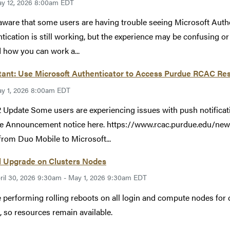
y 12, 2026 8:00am EDT
aware that some users are having trouble seeing Microsoft Auth
tication is still working, but the experience may be confusing o
 how you can work a...
ant: Use Microsoft Authenticator to Access Purdue RCAC Res
y 1, 2026 8:00am EDT
 Update Some users are experiencing issues with push notificat
e Announcement notice here. https://www.rcac.purdue.edu/new
rom Duo Mobile to Microsoft...
l Upgrade on Clusters Nodes
ril 30, 2026 9:30am - May 1, 2026 9:30am EDT
 performing rolling reboots on all login and compute nodes for c
, so resources remain available.