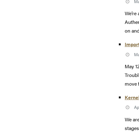
Ma
We’re 
Authen
on and
Import
Ma
May 12
Troubl
move f
Kerne
Ap
We are
stages