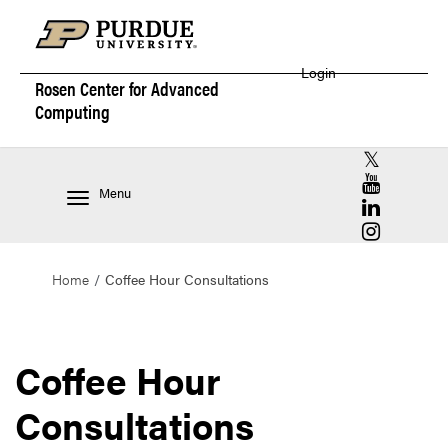
Login
Rosen Center for
Advanced
Computing
RCAC X (for
RCAC YouT
Menu
RCAC Linke
RCAC Insta
Home
Coffee Hour Consultations
Coffee Hour
Consultations