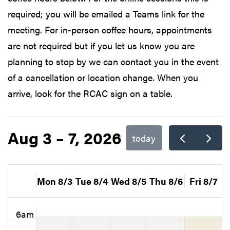
required; you will be emailed a Teams link for the
meeting. For in-person coffee hours, appointments
are not required but if you let us know you are
planning to stop by we can contact you in the event
of a cancellation or location change. When you
arrive, look for the RCAC sign on a table.
Aug 3 – 7, 2026
today
Mon 8/3
Tue 8/4
Wed 8/5
Thu 8/6
Fri 8/7
6am