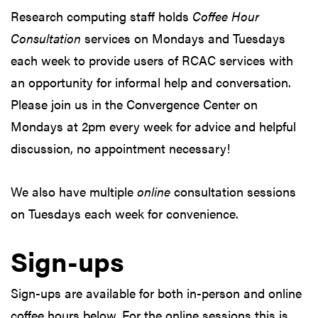
Research computing staff holds
Coffee Hour
Consultation
services on Mondays and Tuesdays
each week to provide users of RCAC services with
an opportunity for informal help and conversation.
Please join us in the Convergence Center on
Mondays at 2pm every week for advice and helpful
discussion, no appointment necessary!
We also have multiple
online
consultation sessions
on Tuesdays each week for convenience.
Sign-ups
Sign-ups are available for both in-person and online
coffee hours below. For the online sessions this is