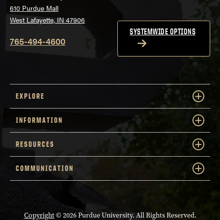
Convergence
Online - MS Teams
610 Purdue Mall
3pm
Center
Online - MS Teams
West Lafayette, IN 47906
SYSTEMWIDE OPTIONS
4pm
765-494-4600
5pm
6pm
EXPLORE
INFORMATION
RESOURCES
COMMUNICATION
Copyright
© 2026 Purdue University. All Rights Reserved.