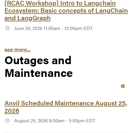
Article #7753:
[RCAC Workshop] Intro to Langchain
Ecosystem: Basic concepts of LangChain
and LangGraph
June 30, 2026 11:00am - 12:00pm EDT
see more...
Outages and
Maintenance
RSS 
Article #7780:
Anvil Scheduled Maintenance August 25,
2026
August 25, 2026 8:00am - 5:00pm EDT