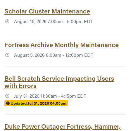
Article #7786:
Scholar Cluster Maintenance
August 10, 2026 7:00am - 5:00pm EDT
Article #7782:
Fortress Archive Monthly Maintenance
August 5, 2026 8:00am - 12:00pm EDT
Article #7784:
Bell Scratch Service Impacting Users
with Errors
July 31, 2026 11:30am - 4:15pm EDT
Updated Jul 31, 2026 04:05pm
Article #7783:
Duke Power Outage: Fortress, Hammer,