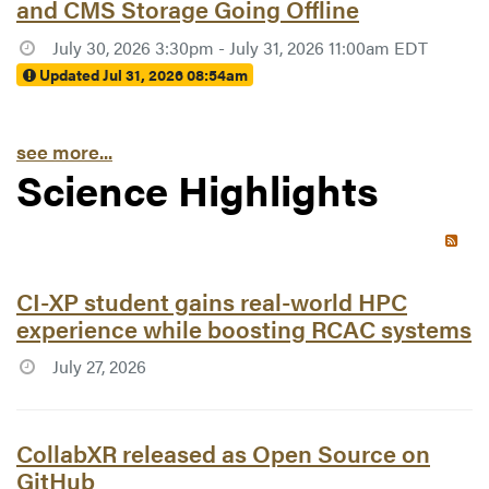
and CMS Storage Going Offline
July 30, 2026 3:30pm - July 31, 2026 11:00am EDT
Updated Jul 31, 2026 08:54am
see more...
Science Highlights
RSS 
Article #7781:
CI-XP student gains real-world HPC
experience while boosting RCAC systems
July 27, 2026
Article #7779:
CollabXR released as Open Source on
GitHub