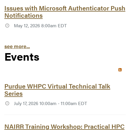
Article #7738:
Issues with Microsoft Authenticator Push
Notifications
May 12, 2026 8:00am EDT
see more...
Events
RSS 
Article #7767:
Purdue WHPC Virtual Technical Talk
Series
July 17, 2026 10:00am - 11:00am EDT
Article #7768:
NAIRR Training Workshop: Practical HPC