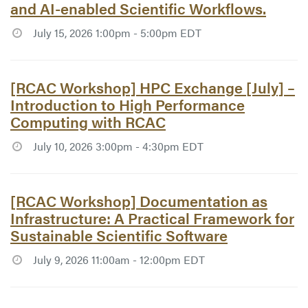
and AI-enabled Scientific Workflows.
July 15, 2026 1:00pm - 5:00pm EDT
Article #7772:
[RCAC Workshop] HPC Exchange [July] –
Introduction to High Performance
Computing with RCAC
July 10, 2026 3:00pm - 4:30pm EDT
Article #7754:
[RCAC Workshop] Documentation as
Infrastructure: A Practical Framework for
Sustainable Scientific Software
July 9, 2026 11:00am - 12:00pm EDT