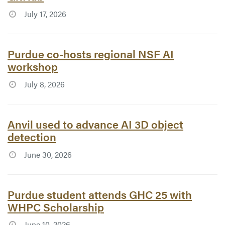
July 17, 2026
Article #7775:
Purdue co-hosts regional NSF AI
workshop
July 8, 2026
Article #7773:
Anvil used to advance AI 3D object
detection
June 30, 2026
Article #7762:
Purdue student attends GHC 25 with
WHPC Scholarship
June 10, 2026