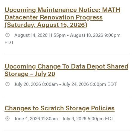
Article #7787:
Upcoming Maintenance Notice: MATH
Datacenter Renovation Progress
(Saturday, August 15, 2026)
August 14, 2026 11:55pm - August 18, 2026 9:00pm
EDT
Article #7777:
Upcoming Change To Data Depot Shared
Storage – July 20
July 20, 2026 8:00am - July 24, 2026 5:00pm EDT
Article #7758:
Changes to Scratch Storage Policies
June 4, 2026 11:30am - July 4, 2026 5:00pm EDT