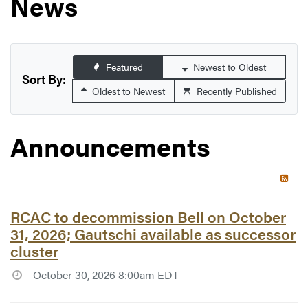
News
Featured
Newest to Oldest
Sort By:
Oldest to Newest
Recently Published
Announcements
RSS 
Article #7776:
RCAC to decommission Bell on October
31, 2026; Gautschi available as successor
cluster
October 30, 2026 8:00am EDT