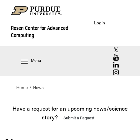
Login
Rosen Center for
Advanced
Computing
RCAC X (for
RCAC YouT
Menu
RCAC Linke
RCAC Insta
Home
News
Have a request for an upcoming news/science
story?
Submit a Request