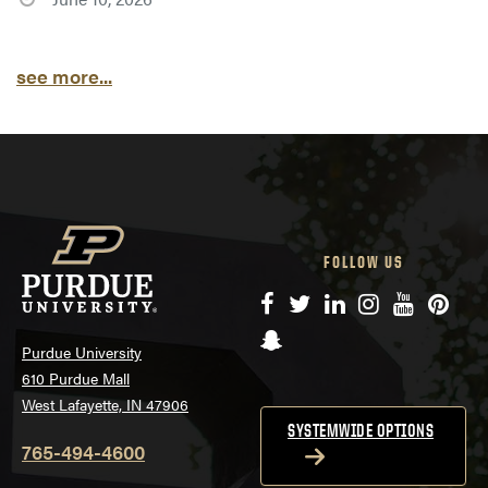
see more...
FOLLOW US
Facebook
Twitter
LinkedIn
Instagram
YouTube
Pinte
Snapchat
Purdue University
610 Purdue Mall
West Lafayette, IN 47906
SYSTEMWIDE OPTIONS
765-494-4600