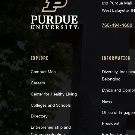
610 Purdue Mall
West Lafayette, I
765-494-4600
EXPLORE
INFORMATION
Campus Map
Diversity, Inclusi
Belonging
Careers
Ethics and Compl
Center for Healthy Living
News
Colleges and Schools
Office of Engage
Directory
President
Entrepreneurship and
Commercialization
Purdue Today