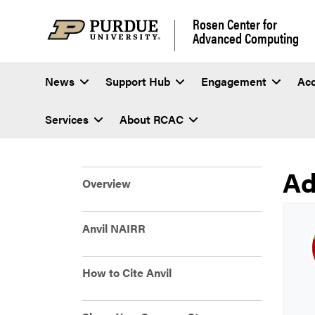
Rosen Center for
Advanced Computing
News
Support Hub
Engagement
Ac
Services
About RCAC
Ad
An
Overview
Anvil NAIRR
How to Cite Anvil