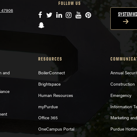
FOLLOW US
N 47906
Facebook
Twitter
LinkedIn
Instagram
YouTube
Pinterest
SYSTEMWI
Snapchat
RESOURCES
COMMUNICA
on and
BoilerConnect
Annual Securi
Brightspace
Construction
iance
Human Resources
Emergency
myPurdue
Information T
ment
Office 365
Marketing an
OneCampus Portal
Purdue Hotlin