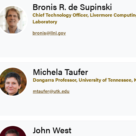
Bronis R. de Supinski
Chief Technology Officer, Livermore Computi
Laboratory
bronis@llnl.gov
Michela Taufer
Dongarra Professor, University of Tennessee, K
mtaufer@utk.edu
John West