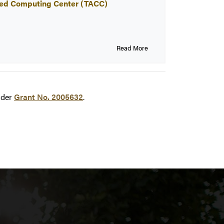
anced Computing Center (TACC)
Read More
der
Grant No. 2005632
.