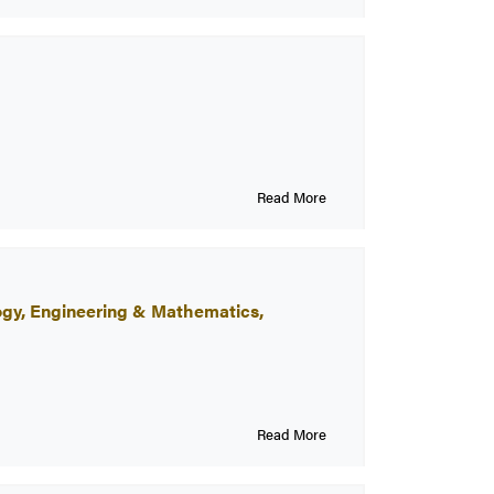
Read More
logy, Engineering & Mathematics,
Read More