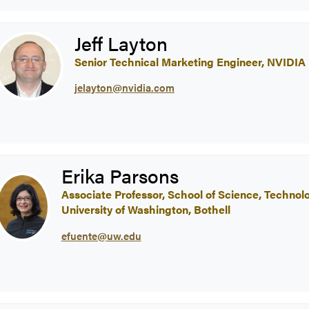
Jeff Layton
Senior Technical Marketing Engineer, NVIDIA
jelayton@nvidia.com
Erika Parsons
Associate Professor, School of Science, Techno
University of Washington, Bothell
efuente@uw.edu