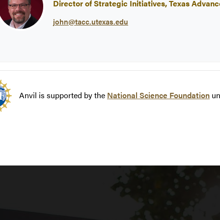
Director of Strategic Initiatives, Texas Adv
john@tacc.utexas.edu
Anvil is supported by the
National Science Foundation
un