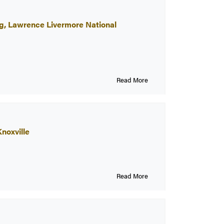
ng, Lawrence Livermore National
Read More
noxville
Read More