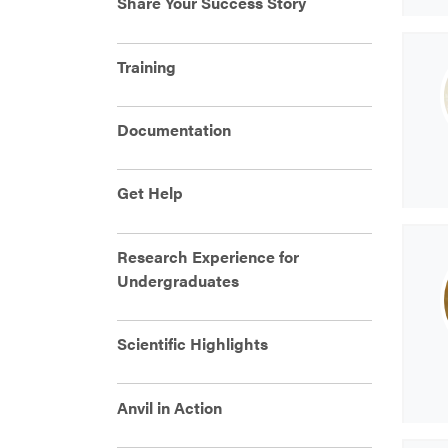
Share Your Success Story
Training
Documentation
Get Help
Research Experience for
Undergraduates
Scientific Highlights
Anvil in Action