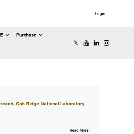
Login
SE
Purchase
RCAC X (formerly Twitter)
RCAC YouTube
RCAC LinkedIn
RCAC Instagr
treach, Oak Ridge National Laboratory
Read More