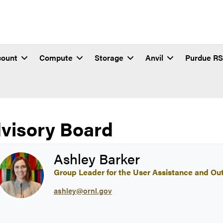
count
Compute
Storage
Anvil
Purdue R
visory Board
vil Advisory Board
Ashley Barker
Group Leader for the User Assistance and Ou
ashley@ornl.gov