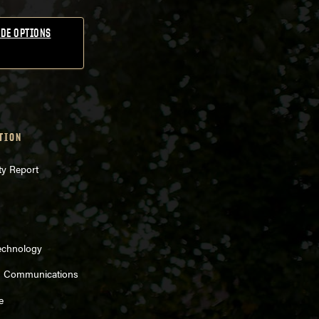
DE OPTIONS
TION
ty Report
echnology
d Communications
e