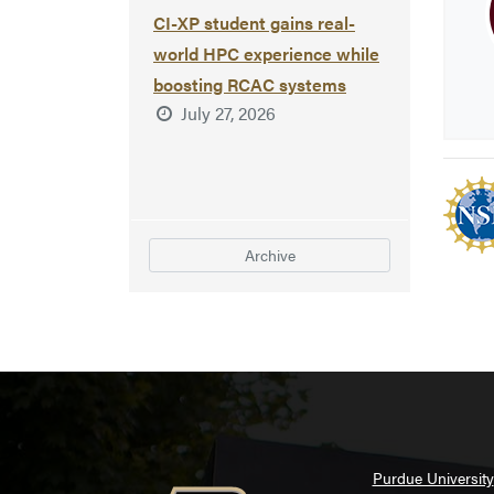
CI-XP student gains real-
world HPC experience while
boosting RCAC systems
July 27, 2026
Archive
Purdue University