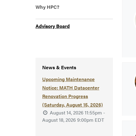
Why HPC?
Advisory Board
News & Events
Upcoming Maintenance
Notice: MATH Datacenter
Renovation Progress
(Saturday, August 15, 2026)
August 14, 2026 11:55pm -
August 18, 2026 9:00pm EDT