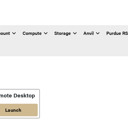
count
Compute
Storage
Anvil
Purdue R
mote Desktop
Launch