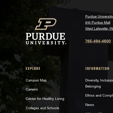
Purdue University
610 Purdue Mall
West Lafayette, I
765-494-4600
EXPLORE
INFORMATION
Campus Map
Diversity, Inclusi
Belonging
Careers
Ethics and Compl
Center for Healthy Living
News
Colleges and Schools