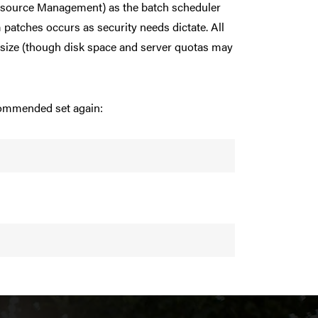
esource Management) as the batch scheduler
patches occurs as security needs dictate. All
 size (though disk space and server quotas may
ecommended set again: