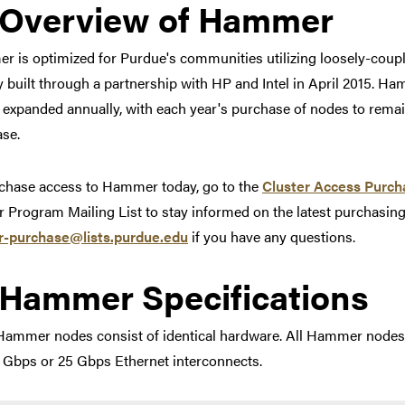
Link to section 'Overview
Overview of Hammer
 is optimized for Purdue's communities utilizing loosely-co
lly built through a partnership with HP and Intel in April 2015.
e expanded annually, with each year's purchase of nodes to remain
se.
chase access to Hammer today, go to the
Cluster Access Purch
r Program Mailing List to stay informed on the latest purchasin
er-purchase@lists.purdue.edu
if you have any questions.
Link to section 'Hammer S
Hammer Specifications
ammer nodes consist of identical hardware. All Hammer nodes 
 Gbps or 25 Gbps Ethernet interconnects.