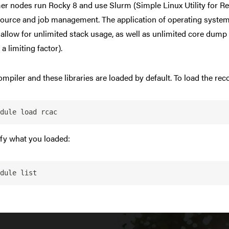
 nodes run Rocky 8 and use Slurm (Simple Linux Utility for R
source and job management. The application of operating system 
allow for unlimited stack usage, as well as unlimited core dump
e a limiting factor).
ompiler and these libraries are loaded by default. To load the r
dule load rcac
ify what you loaded:
dule list