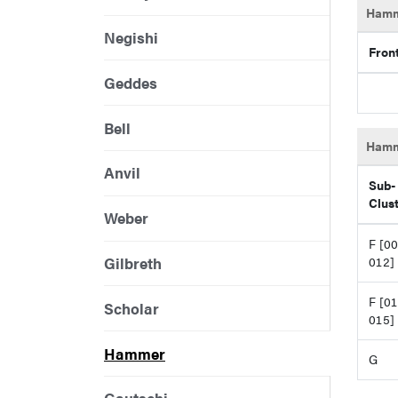
Hamm
Negishi
Fron
Geddes
Bell
Hamm
Anvil
Sub-
Clus
Weber
F [00
Gilbreth
012]
F [01
Scholar
015]
Hammer
G