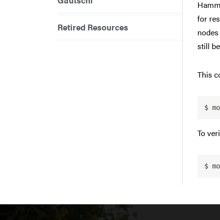
Gautschi
Hammer
for re
Retired Resources
nodes 
still b
This c
$ mo
To ver
$ mo