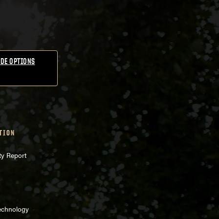
DE OPTIONS
TION
ty Report
echnology