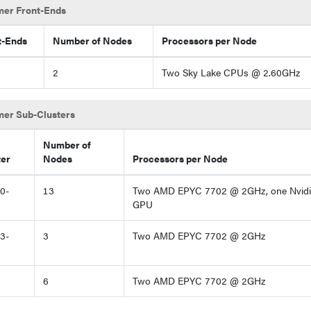
er Front-Ends
t-Ends
Number of Nodes
Processors per Node
2
Two Sky Lake CPUs @ 2.60GHz
er Sub-Clusters
Number of
ter
Nodes
Processors per Node
0-
13
Two AMD EPYC 7702 @ 2GHz, one Nvidia
GPU
3-
3
Two AMD EPYC 7702 @ 2GHz
6
Two AMD EPYC 7702 @ 2GHz