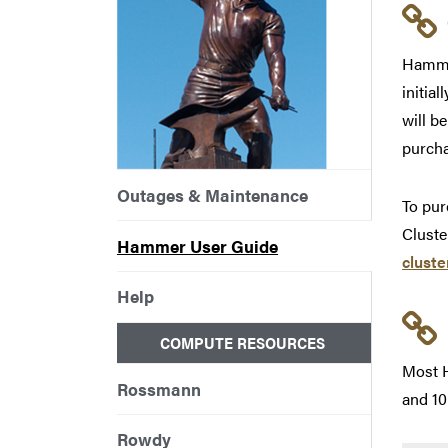
Hammer
initia
will b
purcha
Outages & Maintenance
To pur
Cluste
Hammer User Guide
clust
Help
COMPUTE RESOURCES
Most H
Rossmann
and 10
Rowdy