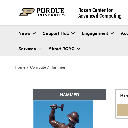
Rosen Center for
Advanced Computing
News
Support Hub
Engagement
Ac
Services
About RCAC
Home
Compute
Hammer
Hammer
Re
HAMMER