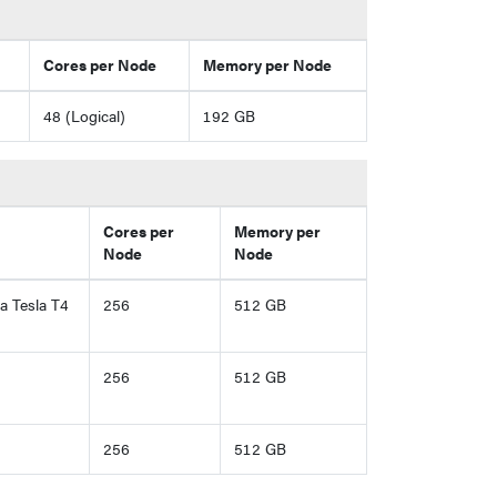
Cores per Node
Memory per Node
48 (Logical)
192 GB
Cores per
Memory per
Node
Node
 Tesla T4
256
512 GB
256
512 GB
256
512 GB