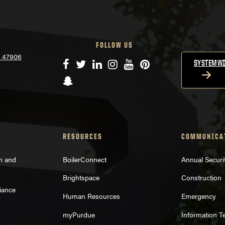
FOLLOW US
N 47906
Facebook
Twitter
LinkedIn
Instagram
YouTube
Pinterest
SYSTEMWI
Snapchat
RESOURCES
COMMUNICA
on and
BoilerConnect
Annual Securi
Brightspace
Construction
iance
Human Resources
Emergency
myPurdue
Information T