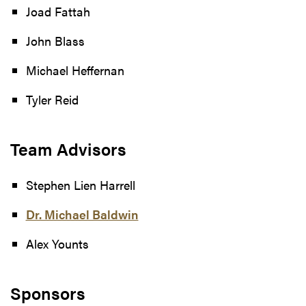
Joad Fattah
John Blass
Michael Heffernan
Tyler Reid
Team Advisors
Stephen Lien Harrell
Dr. Michael Baldwin
Alex Younts
Sponsors