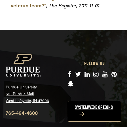
veteran team?"
,
The Register, 2011-11-01
FOLLOW US
Facebook
Twitter
LinkedIn
Instagram
YouTube
Pinte
Snapchat
Purdue University
610 Purdue Mall
West Lafayette, IN 47906
SYSTEMWIDE OPTIONS
765-494-4600