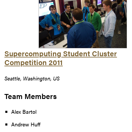
Supercomputing Student Cluster
Competition 2011
Seattle, Washington, US
Team Members
Alex Bartol
Andrew Huff