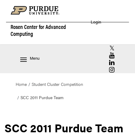
Login
Rosen Center for
Advanced
Computing
RCAC X (for
RCAC YouT
Menu
RCAC Linke
RCAC Insta
Home
Student Cluster Competition
SCC 2011 Purdue Team
SCC 2011 Purdue Team