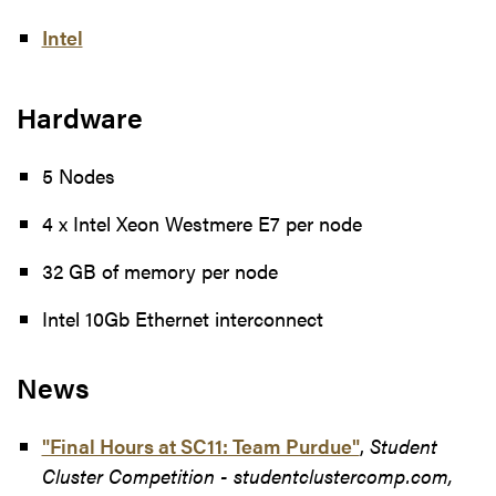
Intel
Hardware
5 Nodes
4 x Intel Xeon Westmere E7 per node
32 GB of memory per node
Intel 10Gb Ethernet interconnect
News
"Final Hours at SC11: Team Purdue"
,
Student
Cluster Competition - studentclustercomp.com,