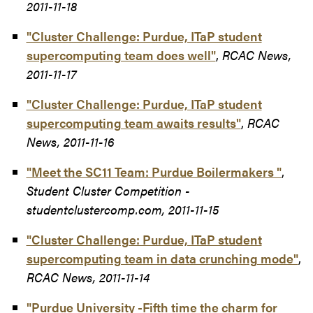
2011-11-18
"Cluster Challenge: Purdue, ITaP student
supercomputing team does well"
,
RCAC News,
2011-11-17
"Cluster Challenge: Purdue, ITaP student
supercomputing team awaits results"
,
RCAC
News, 2011-11-16
"Meet the SC11 Team: Purdue Boilermakers "
,
Student Cluster Competition -
studentclustercomp.com, 2011-11-15
"Cluster Challenge: Purdue, ITaP student
supercomputing team in data crunching mode"
,
RCAC News, 2011-11-14
"Purdue University -Fifth time the charm for