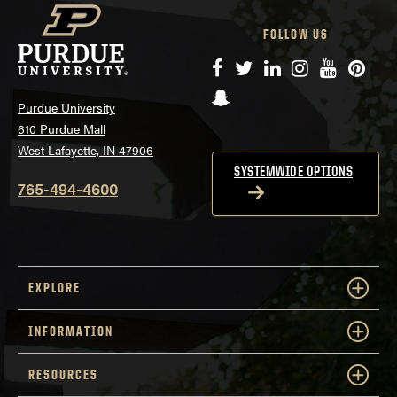
FOLLOW US
Facebook
Twitter
LinkedIn
Instagram
YouTube
Pinte
Snapchat
Purdue University
610 Purdue Mall
West Lafayette, IN 47906
SYSTEMWIDE OPTIONS
765-494-4600
EXPLORE
INFORMATION
RESOURCES