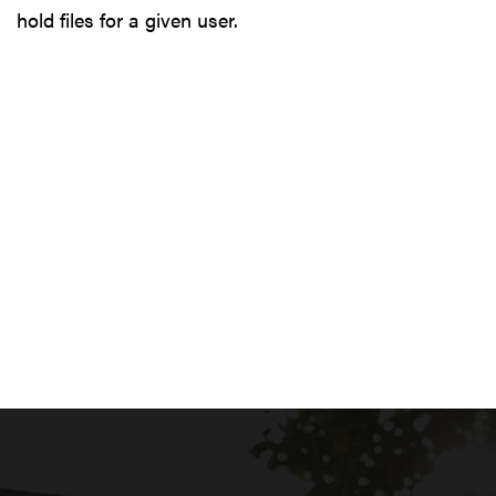
hold files for a given user.