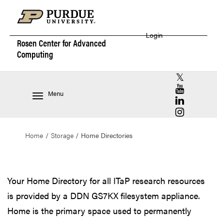
Login
Rosen Center for
Advanced
Computing
RCAC X (for
RCAC YouT
Menu
RCAC Linke
RCAC Insta
Home
Storage
Home Directories
Home Directories
Your Home Directory for all ITaP research resources
is provided by a DDN GS7KX filesystem appliance.
Home is the primary space used to permanently